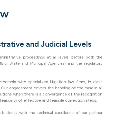
aw
trative and Judicial Levels
ministrative proceedings at all levels, before both the
MBio, State and Municipal Agencies) and the regulatory
tnership with specialized litigation law firms, in class
s. Our engagement covers the handling of the case in all
lutions when there is a convergence of the recognition
feasibility of effective and feasible correction steps.
strictness with the technical excellence of our partner