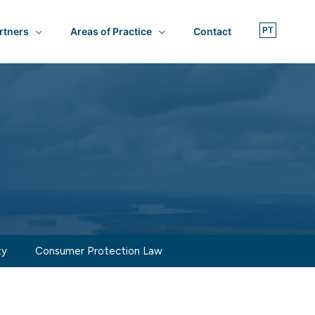
rtners
Areas of Practice
Contact
ty
Consumer Protection Law