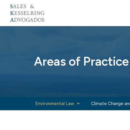
Skip
to
content
Areas of Practice
Environmental Law
Climate Change an