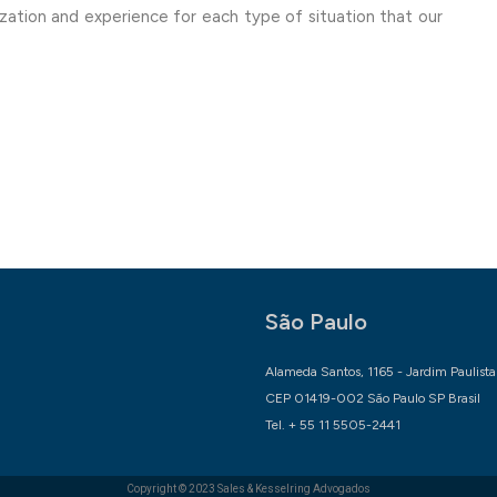
lization and experience for each type of situation that our
São Paulo
Alameda Santos, 1165 - Jardim Paulista
CEP 01419-002 São Paulo SP Brasil
Tel. + 55 11 5505-2441
Copyright © 2023
Sales & Kesselring Advogados