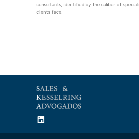
consultants, identified by the caliber of specia
clients face.
L
i
n