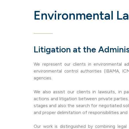
Environmental L
Litigation at the Adminis
We represent our clients in environmental ad
environmental control authorities (IBAMA, IC
agencies.
We also assist our clients in lawsuits, in par
actions and litigation between private partie
stages and also the search for negotiated so
and proper delimitation of responsibilities and 
Our work is distinguished by combining legal 