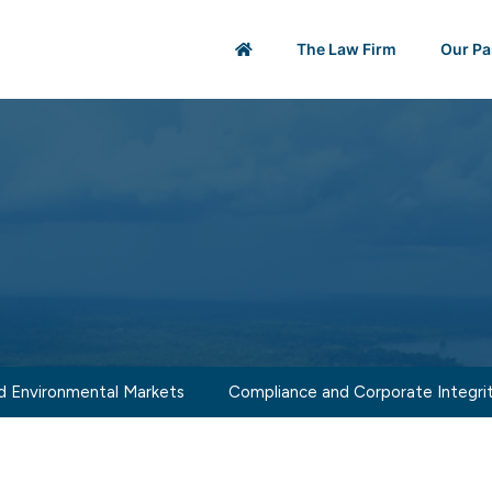
The Law Firm
Our Pa
d Environmental Markets
Compliance and Corporate Integri