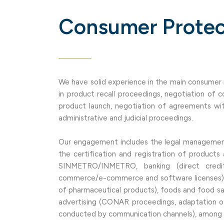
Consumer Protec
We have solid experience in the main consumer re
in product recall proceedings, negotiation of
product launch, negotiation of agreements wit
administrative and judicial proceedings.
Our engagement includes the legal management
the certification and registration of products
SINMETRO/INMETRO, banking (direct credit
commerce/e-commerce and software licenses),
of pharmaceutical products), foods and food safe
advertising (CONAR proceedings, adaptation of
conducted by communication channels), among o