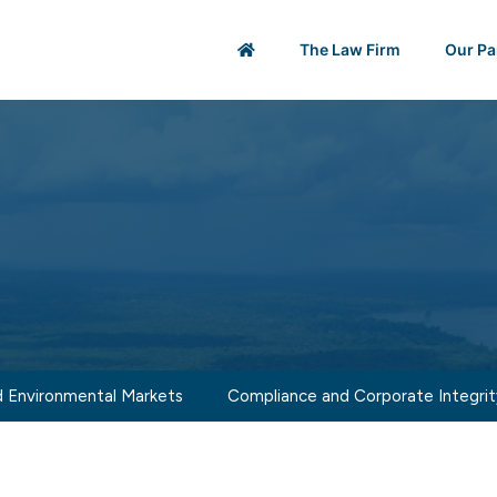
The Law Firm
Our Pa
 Environmental Markets
Compliance and Corporate Integrit