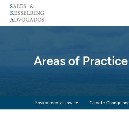
Skip
to
content
Areas of Practice
Environmental Law
Climate Change and