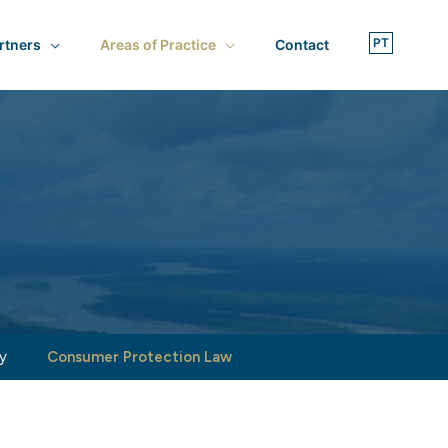
rtners
Areas of Practice
Contact
y
Consumer Protection Law