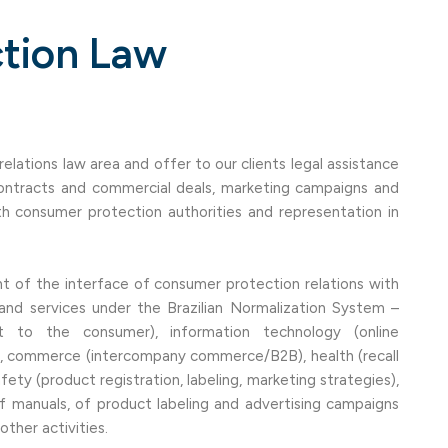
tion Law
lations law area and offer to our clients legal assistance
 contracts and commercial deals, marketing campaigns and
h consumer protection authorities and representation in
 of the interface of consumer protection relations with
 and services under the Brazilian Normalization System –
 to the consumer), information technology (online
 commerce (intercompany commerce/B2B), health (recall
ty (product registration, labeling, marketing strategies),
 manuals, of product labeling and advertising campaigns
ther activities.